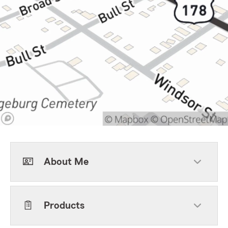
About Me
Products