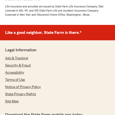
Life Insurance and annuities are issued by State Farm Life Insurance Company. (Not
Licensed in MA, NY, and WI) State Farm Life and Accident Assurance Company
(Licensed in New York and Wisconsin) Home Office, Bloomington, Illinois.
Like a good neighbor, State Farm is there.®
Legal Information
Ads & Tracking
Security & Fraud
Accessibility
Terms of Use
Notice of Privacy Policy
State Privacy Rights
Site Map
Download the State Farm mobile app today