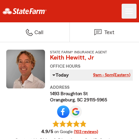
Call
Text
STATE FARM® INSURANCE AGENT
Keith Hewitt, Jr
OFFICE HOURS
Today
9am - 5pm
(Eastern)
ADDRESS
1493 Broughton St
Orangeburg, SC 29115-5965
average rating
4.9/5
on Google
(103 reviews)