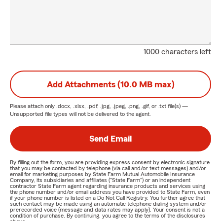
1000 characters left
Add Attachments (10.0 MB max)
Please attach only
.docx, .xlsx, .pdf, .jpg, .jpeg, .png, .gif, or .txt
file(s) —
Unsupported file types will not be delivered to the agent.
Send Email
By filling out the form, you are providing express consent by electronic signature
that you may be contacted by telephone (via call and/or text messages) and/or
email for marketing purposes by State Farm Mutual Automobile Insurance
Company, its subsidiaries and affiliates ("State Farm") or an independent
contractor State Farm agent regarding insurance products and services using
the phone number and/or email address you have provided to State Farm, even
if your phone number is listed on a Do Not Call Registry. You further agree that
such contact may be made using an automatic telephone dialing system and/or
prerecorded voice (message and data rates may apply). Your consent is not a
condition of purchase. By continuing, you agree to the terms of the disclosures