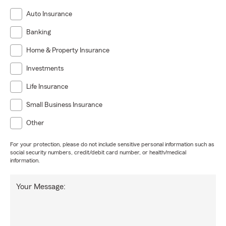
Auto Insurance
Banking
Home & Property Insurance
Investments
Life Insurance
Small Business Insurance
Other
For your protection, please do not include sensitive personal information such as
social security numbers, credit/debit card number, or health/medical
information.
Your Message: