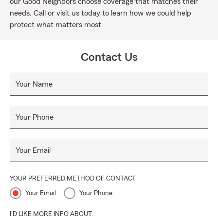
our Good Neighbors choose coverage that matches their
needs. Call or visit us today to learn how we could help
protect what matters most.
Contact Us
Your Name
Your Phone
Your Email
YOUR PREFERRED METHOD OF CONTACT
Your Email
Your Phone
I'D LIKE MORE INFO ABOUT: