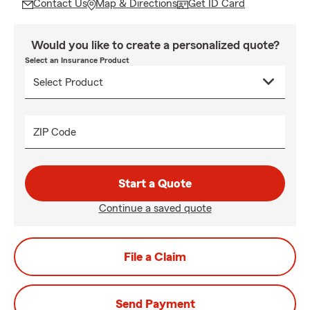
Contact Us
Map & Directions
Get ID Card
Would you like to create a personalized quote?
Select an Insurance Product
ZIP Code
Start a Quote
Continue a saved quote
File a Claim
Send Payment