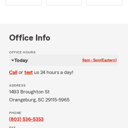
Office Info
OFFICE HOURS
Today
9am - 5pm
(Eastern)
Call
or
text
us 24 hours a day!
ADDRESS
1493 Broughton St
Orangeburg, SC 29115-5965
PHONE
(803) 536-5353
FAX