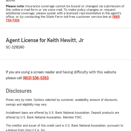
above.
Please note:
Insurance coverage cannot be bound or changed via submission of
this online e-mail form or via voice mail. To make policy changes or request
additional coverage, please speak with a licensed representative in the agent's
office, or by contacting the State Farm toll-free customer service line at
(855)
733-7333
.
Agent License for Keith Hewitt, Jr
SC-3218240
If you are using a screen reader and having difficulty with this website
please call
(803) 536-5353
.
Disclosures
Prices vary by state. Options selected by customer; availability, amount of discounts,
savings and eligibility may vary.
Installment loans are offered by U.S. Bank National Association. Deposit products are
offered by U.S. Bank National Association. Member FDIC.
The creditor and issuer of this credit card is U.S. Bank National Association, pursuant to
a license from Visa U.S.A. Inc.