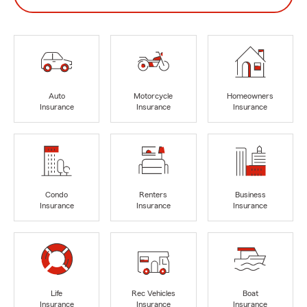
Auto
Motorcycle
Homeowners
Insurance
Insurance
Insurance
Condo
Renters
Business
Insurance
Insurance
Insurance
Life
Rec Vehicles
Boat
Insurance
Insurance
Insurance