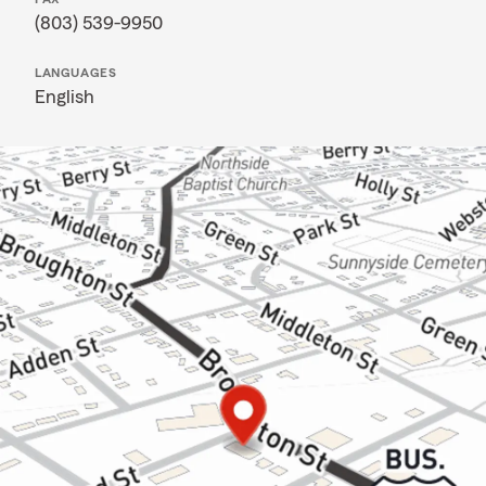
(803) 539-9950
LANGUAGES
English