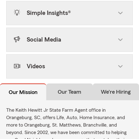
Simple Insights®
Social Media
Videos
Our Team
We're Hiring
Our Mission
The Keith Hewitt Jr State Farm Agent office in
Orangeburg, SC, offers Life, Auto, Home Insurance, and
more to Orangeburg, St. Matthews, Branchville, and
beyond. Since 2002, we have been committed to helping