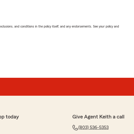
exclusions, and conditions in the policy itself, and any endorsements. See your policy and
pp today
Give Agent Keith a call
(803) 536-5353