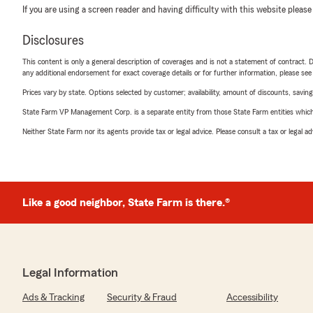
If you are using a screen reader and having difficulty with this website please
Disclosures
This content is only a general description of coverages and is not a statement of contract. D
any additional endorsement for exact coverage details or for further information, please se
Prices vary by state. Options selected by customer; availability, amount of discounts, savings
State Farm VP Management Corp. is a separate entity from those State Farm entities which p
Neither State Farm nor its agents provide tax or legal advice. Please consult a tax or legal 
Like a good neighbor, State Farm is there.®
Legal Information
Ads & Tracking
Security & Fraud
Accessibility