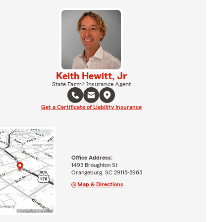
Keith Hewitt, Jr
State Farm® Insurance Agent
Get a Certificate of Liability Insurance
Office Address:
1493 Broughton St
Orangeburg, SC 29115-5965
Map & Directions