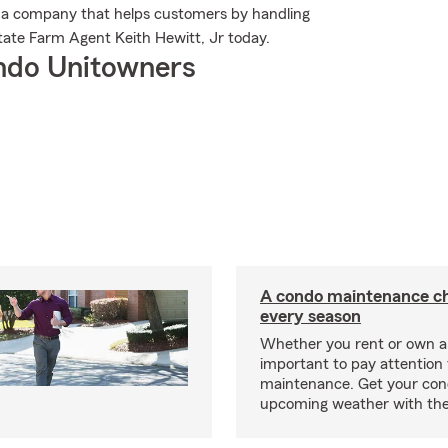
 a company that helps customers by handling
tate Farm Agent Keith Hewitt, Jr today.
ndo Unitowners
A condo maintenance che
every season
Whether you rent or own a 
important to pay attention 
maintenance. Get your con
upcoming weather with the