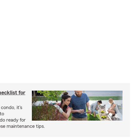
cklist for
condo, it's
to
do ready for
se maintenance tips.