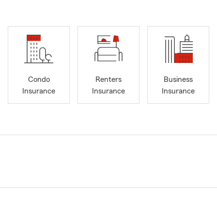
Condo
Renters
Business
Insurance
Insurance
Insurance