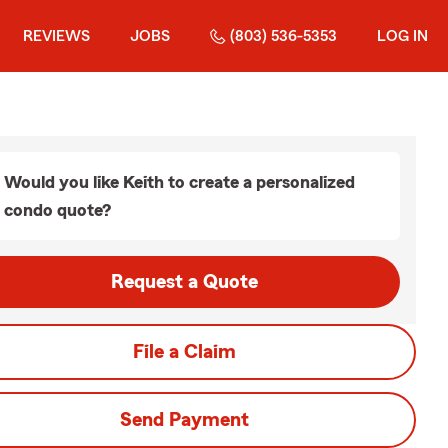
REVIEWS
JOBS
(803) 536-5353
LOG IN
Would you like Keith to create a personalized
condo quote?
Request a Quote
File a Claim
Send Payment