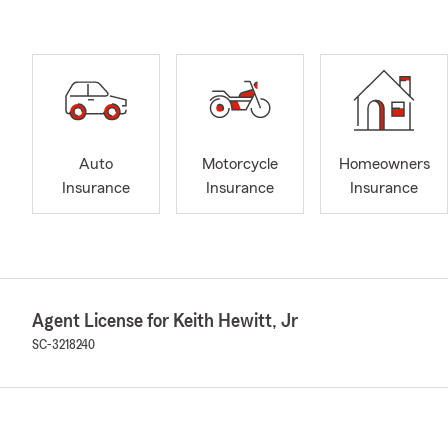
Auto
Motorcycle
Homeowners
Insurance
Insurance
Insurance
Agent License for Keith Hewitt, Jr
SC-3218240