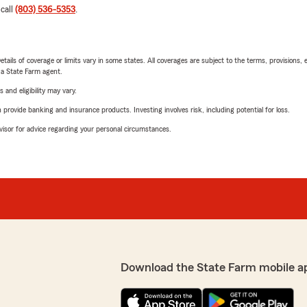
 call
(803) 536-5353
.
etails of coverage or limits vary in some states. All coverages are subject to the terms, provisions, 
e a State Farm agent.
 and eligibility may vary.
rovide banking and insurance products. Investing involves risk, including potential for loss.
advisor for advice regarding your personal circumstances.
Download the State Farm mobile a