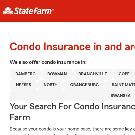
Condo Insurance in and a
We also offer
condo
insurance in:
BAMBERG
BOWMAN
BRANCHVILLE
COPE
NEESES
NORTH
ORANGEBURG
SAINT MAT
SWANSEA
Your Search For Condo Insuran
Farm
Because your condo is your home base, there are some key det