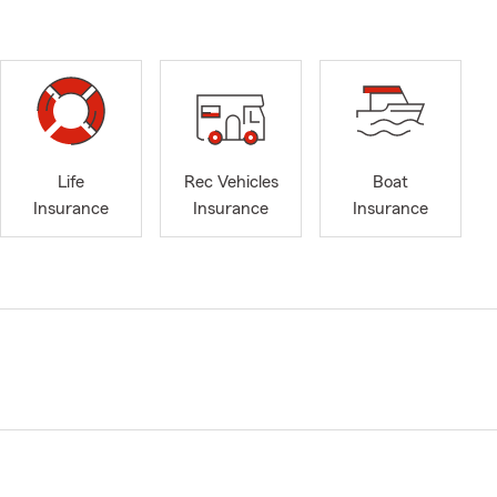
Life
Rec Vehicles
Boat
Insurance
Insurance
Insurance