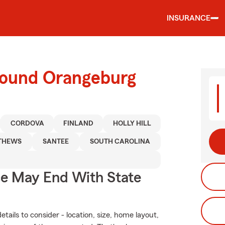
INSURANCE
round Orangeburg
CORDOVA
FINLAND
HOLLY HILL
THEWS
SANTEE
SOUTH CAROLINA
ce May End With State
ails to consider - location, size, home layout,