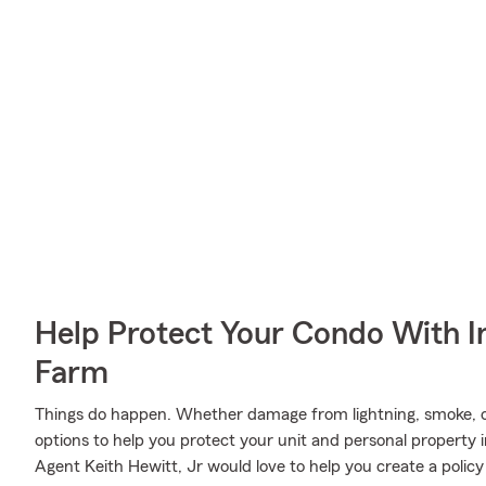
Help Protect Your Condo With I
Farm
Things do happen. Whether damage from lightning, smoke, o
options to help you protect your unit and personal property 
Agent Keith Hewitt, Jr would love to help you create a policy