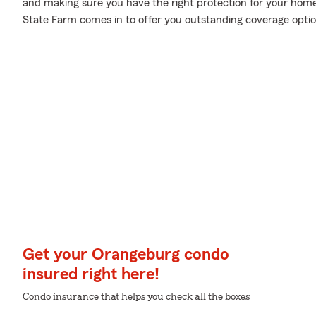
and making sure you have the right protection for your home
State Farm comes in to offer you outstanding coverage opti
Get your Orangeburg condo
insured right here!
Condo insurance that helps you check all the boxes