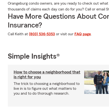
Orangeburg condo owners, are you ready to check out what
thousands of claims each day can do for you? Call or email S
Have More Questions About Co
Insurance?
Call Keith at
(803) 536-5353
or visit our
FAQ page
.
Simple Insights®
How to choose a neighborhood that
is right for you
The trick to choosing a neighborhood to
live in is to figure out what matters to
you and to do thorough research.