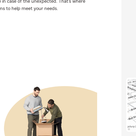
 in case of the unexpected. That's where
ons to help meet your needs.