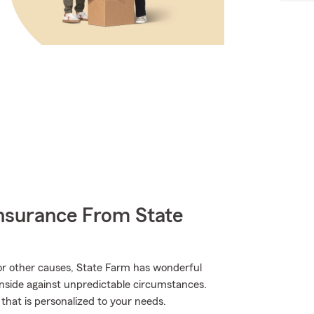
nsurance From State
r other causes, State Farm has wonderful
inside against unpredictable circumstances.
 that is personalized to your needs.