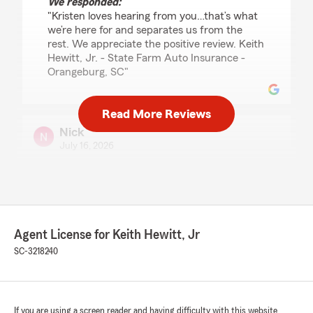
We responded:
"Kristen loves hearing from you…that’s what
we’re here for and separates us from the
rest. We appreciate the positive review. Keith
Hewitt, Jr. - State Farm Auto Insurance -
Orangeburg, SC"
Read More Reviews
Nick
July 16, 2026
5
out of
5
rating by Nick
"I've been with this team for almost 16 years
and it's always been the best experience.
Agent License for Keith Hewitt, Jr
Tracey has done everything she can to my
benefit, keeps everything smooth, gets me the
SC-3218240
best prices, but still shows me all my options.
She's the reason why I've kept State Farm for
so long!!
If you are using a screen reader and having difficulty with this website