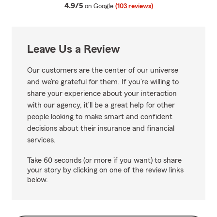
average rating
4.9/5
on Google
(103 reviews)
Leave Us a Review
Our customers are the center of our universe
and we’re grateful for them. If you’re willing to
share your experience about your interaction
with our agency, it’ll be a great help for other
people looking to make smart and confident
decisions about their insurance and financial
services.
Take 60 seconds (or more if you want) to share
your story by clicking on one of the review links
below.