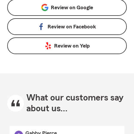
Review on
Google
Review on
Facebook
Review on
Yelp
What our customers say
about us...
Gabby Pierce