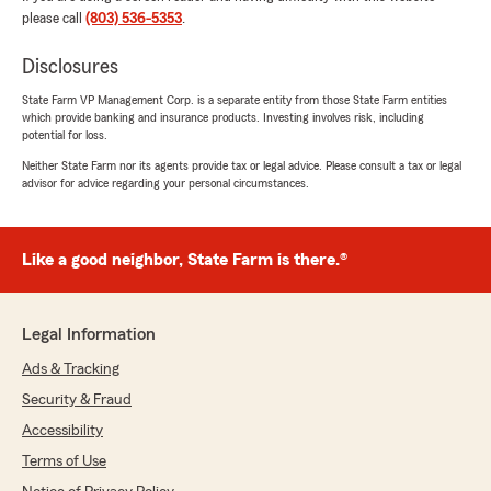
Everybody in this office has always been so nice
please call
(803) 536-5353
.
to me and it's greatly appreciated. Especially
when most people hate dealing with their
Disclosures
insurance company!
State Farm VP Management Corp. is a separate entity from those State Farm entities
which provide banking and insurance products. Investing involves risk, including
Thank you all! ❤️"
potential for loss.
Neither State Farm nor its agents provide tax or legal advice. Please consult a tax or legal
We responded:
advisor for advice regarding your personal circumstances.
"We thank YOU Nick! We can’t thank you
enough for your loyalty over the past 16
years. Thanks for sharing your experience. All
kudos go to Tracey and our Team! Keith
Like a good neighbor, State Farm is there.®
Hewitt, Jr. - State Farm Auto - Orangeburg,
SC
"
Legal Information
Ads & Tracking
Security & Fraud
PASSION SSS
Accessibility
July 6, 2026
Terms of Use
5
out of
5