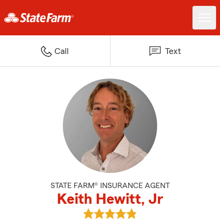
Call
Text
STATE FARM® INSURANCE AGENT
Keith Hewitt, Jr
View Keith Hewitt, Jr's reviews 