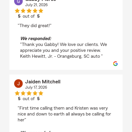
July 21, 2026
5
out of
5
rating by Gabby Pierce
"They did great!"
We responded:
"Thank you Gabby! We love our clients. We
appreciate you and your positive review.
Keith Hewitt, Jr. - Orangeburg, SC auto "
Jaiden Mitchell
July 17, 2026
5
out of
5
rating by Jaiden Mitchell
"First time calling them and Kristen was very
nice and down to earth all always be calling for
her"