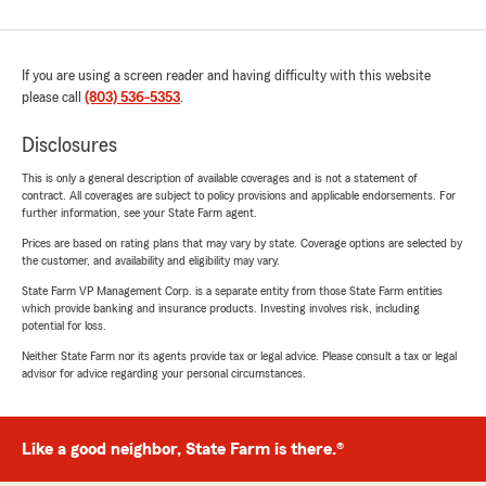
If you are using a screen reader and having difficulty with this website
please call
(803) 536-5353
.
Disclosures
This is only a general description of available coverages and is not a statement of
contract. All coverages are subject to policy provisions and applicable endorsements. For
further information, see your State Farm agent.
Prices are based on rating plans that may vary by state. Coverage options are selected by
the customer, and availability and eligibility may vary.
State Farm VP Management Corp. is a separate entity from those State Farm entities
which provide banking and insurance products. Investing involves risk, including
potential for loss.
Neither State Farm nor its agents provide tax or legal advice. Please consult a tax or legal
advisor for advice regarding your personal circumstances.
Like a good neighbor, State Farm is there.®