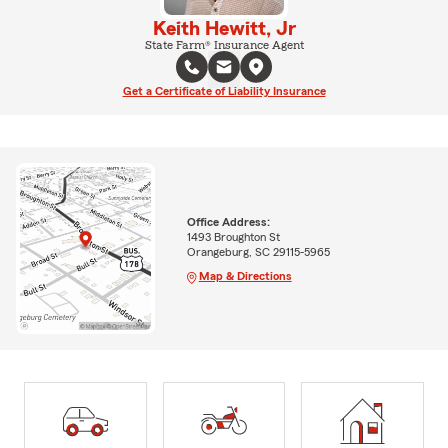
Keith Hewitt, Jr
State Farm® Insurance Agent
Get a Certificate of Liability Insurance
Office Address:
1493 Broughton St
Orangeburg, SC 29115-5965
Map & Directions