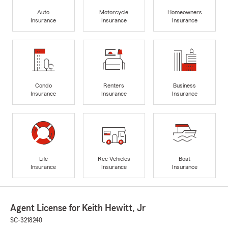
Auto
Motorcycle
Homeowners
Insurance
Insurance
Insurance
Condo
Renters
Business
Insurance
Insurance
Insurance
Life
Rec Vehicles
Boat
Insurance
Insurance
Insurance
Agent License for Keith Hewitt, Jr
SC-3218240