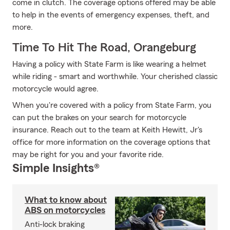
come in clutch. The coverage options offered may be able
to help in the events of emergency expenses, theft, and
more.
Time To Hit The Road, Orangeburg
Having a policy with State Farm is like wearing a helmet
while riding - smart and worthwhile. Your cherished classic
motorcycle would agree.
When you're covered with a policy from State Farm, you
can put the brakes on your search for motorcycle
insurance. Reach out to the team at Keith Hewitt, Jr's
office for more information on the coverage options that
may be right for you and your favorite ride.
Simple Insights®
What to know about
ABS on motorcycles
Anti-lock braking