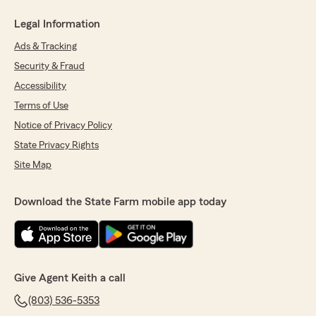
Legal Information
Ads & Tracking
Security & Fraud
Accessibility
Terms of Use
Notice of Privacy Policy
State Privacy Rights
Site Map
Download the State Farm mobile app today
Give Agent Keith a call
(803) 536-5353