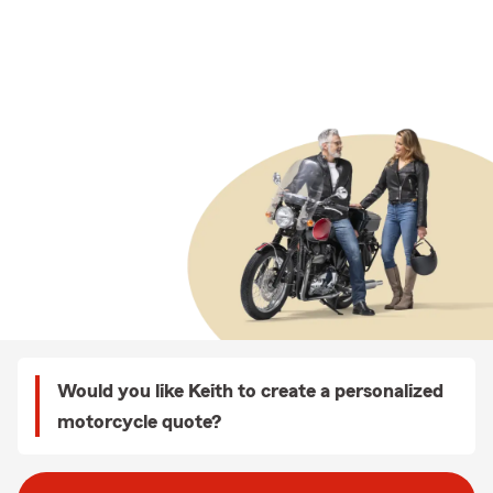
Would you like Keith to create a personalized
motorcycle quote?