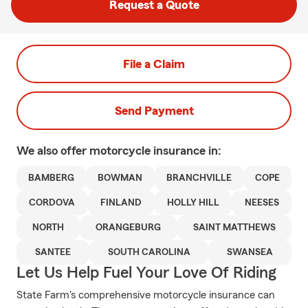
Request a Quote
File a Claim
Send Payment
We also offer
motorcycle
insurance in:
BAMBERG
BOWMAN
BRANCHVILLE
COPE
CORDOVA
FINLAND
HOLLY HILL
NEESES
NORTH
ORANGEBURG
SAINT MATTHEWS
SANTEE
SOUTH CAROLINA
SWANSEA
Let Us Help Fuel Your Love Of Riding
State Farm's comprehensive motorcycle insurance can