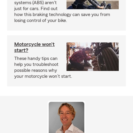
systems (ABS) aren't
just for cars. Find out
how this braking technology can save you from
losing control of your bike.
Motorcycle won’t
start?
These handy tips can
help you troubleshoot
possible reasons why
your motorcycle won’t start.