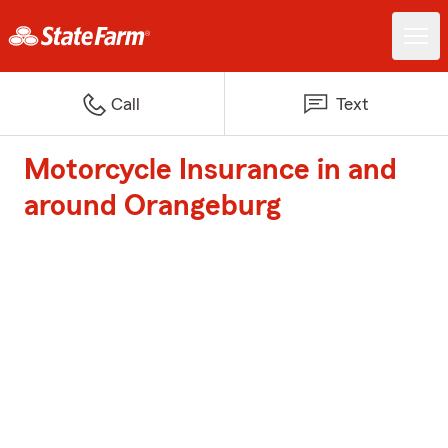
Call
Text
Motorcycle Insurance in and
around Orangeburg